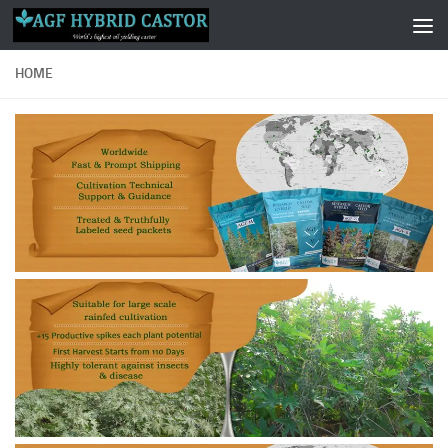
Skip to content
HOME