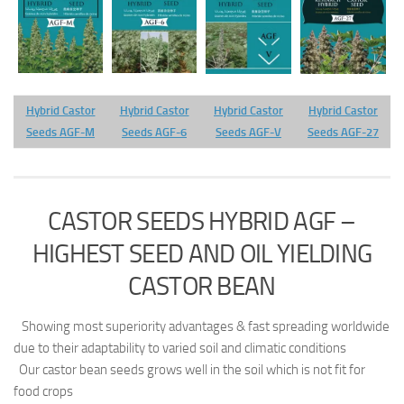
Hybrid Castor
Hybrid Castor
Hybrid Castor
Hybrid Castor
Seeds AGF-M
Seeds AGF-6
Seeds AGF-V
Seeds AGF-27
CASTOR SEEDS HYBRID AGF –
HIGHEST SEED AND OIL YIELDING
CASTOR BEAN
Showing most superiority advantages & fast spreading worldwide
due to their adaptability to varied soil and climatic conditions
Our castor bean seeds grows well in the soil which is not fit for
food crops