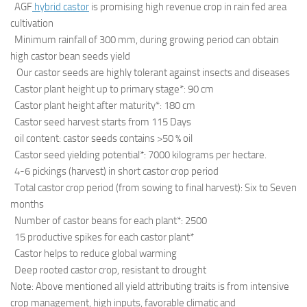
AGF
hybrid castor
is promising high revenue crop in rain fed area
cultivation
Minimum rainfall of 300 mm, during growing period can obtain
high castor bean seeds yield
Our castor seeds are highly tolerant against insects and diseases
Castor plant height up to primary stage*: 90 cm
Castor plant height after maturity*: 180 cm
Castor seed harvest starts from 115 Days
oil content: castor seeds contains >50 % oil
Castor seed yielding potential*: 7000 kilograms per hectare.
4-6 pickings (harvest) in short castor crop period
Total castor crop period (from sowing to final harvest): Six to Seven
months
Number of castor beans for each plant*: 2500
15 productive spikes for each castor plant*
Castor helps to reduce global warming
Deep rooted castor crop, resistant to drought
Note: Above mentioned all yield attributing traits is from intensive
crop management, high inputs, favorable climatic and