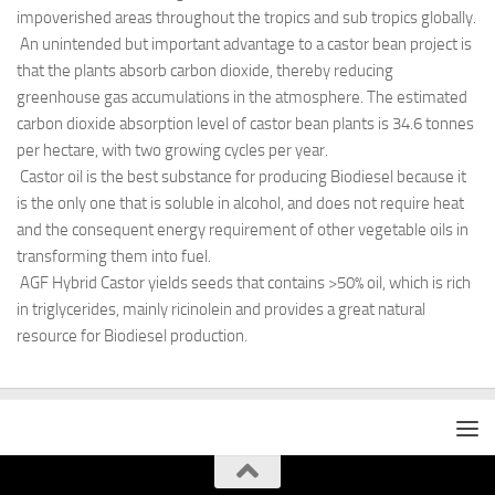
impoverished areas throughout the tropics and sub tropics globally.
An unintended but important advantage to a castor bean project is
that the plants absorb carbon dioxide, thereby reducing
greenhouse gas accumulations in the atmosphere. The estimated
carbon dioxide absorption level of castor bean plants is 34.6 tonnes
per hectare, with two growing cycles per year.
Castor oil is the best substance for producing Biodiesel because it
is the only one that is soluble in alcohol, and does not require heat
and the consequent energy requirement of other vegetable oils in
transforming them into fuel.
AGF Hybrid Castor yields seeds that contains >50% oil, which is rich
in triglycerides, mainly ricinolein and provides a great natural
resource for Biodiesel production.