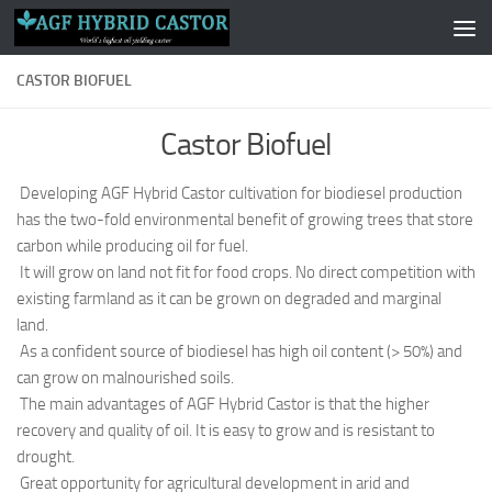
Skip to content
CASTOR BIOFUEL
Castor Biofuel
Developing AGF Hybrid Castor cultivation for biodiesel production
has the two-fold environmental benefit of growing trees that store
carbon while producing oil for fuel.
It will grow on land not fit for food crops. No direct competition with
existing farmland as it can be grown on degraded and marginal
land.
As a confident source of biodiesel has high oil content (> 50%) and
can grow on malnourished soils.
The main advantages of AGF Hybrid Castor is that the higher
recovery and quality of oil. It is easy to grow and is resistant to
drought.
Great opportunity for agricultural development in arid and